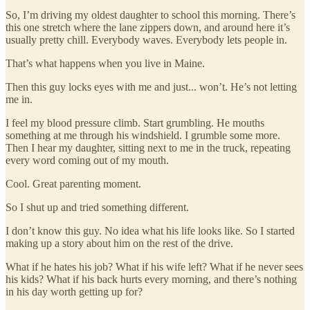
So, I’m driving my oldest daughter to school this morning. There’s
this one stretch where the lane zippers down, and around here it’s
usually pretty chill. Everybody waves. Everybody lets people in.
That’s what happens when you live in Maine.
Then this guy locks eyes with me and just... won’t. He’s not letting
me in.
I feel my blood pressure climb. Start grumbling. He mouths
something at me through his windshield. I grumble some more.
Then I hear my daughter, sitting next to me in the truck, repeating
every word coming out of my mouth.
Cool. Great parenting moment.
So I shut up and tried something different.
I don’t know this guy. No idea what his life looks like. So I started
making up a story about him on the rest of the drive.
What if he hates his job? What if his wife left? What if he never sees
his kids? What if his back hurts every morning, and there’s nothing
in his day worth getting up for?