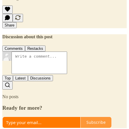
Share
Discussion about this post
Comments
Restacks
Top
Latest
Discussions
No posts
Ready for more?
Subscribe