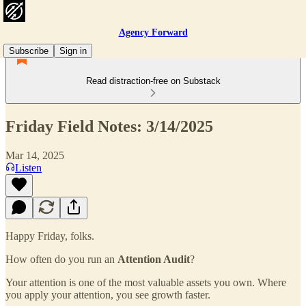
Agency Forward
Subscribe
Sign in
Read distraction-free on Substack
Friday Field Notes: 3/14/2025
Mar 14, 2025
Listen
Happy Friday, folks.
How often do you run an
Attention Audit
?
Your attention is one of the most valuable assets you own. Where
you apply your attention, you see growth faster.