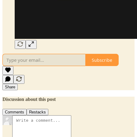
Subscribe
Share
Discussion about this post
Comments
Restacks