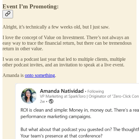
Event I’m Promoting:
Alright, it’s technically a few weeks old, but I just saw.
I love the concept of Value on Investment. There’s not always an
easy way to trace the financial return, but there can be tremendous
return in other value.
I was on a podcast last year that led to multiple clients, multiple
other podcast invites, and an invitation to speak at a live event.
Amanda is
onto something
.