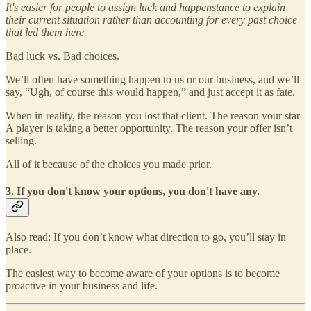
It's easier for people to assign luck and happenstance to explain
their current situation rather than accounting for every past choice
that led them here.
Bad luck vs. Bad choices.
We’ll often have something happen to us or our business, and we’ll
say, “Ugh, of course this would happen,” and just accept it as fate.
When in reality, the reason you lost that client. The reason your star
A player is taking a better opportunity. The reason your offer isn’t
selling.
All of it because of the choices you made prior.
3. If you don't know your options, you don't have any.
Also read: If you don’t know what direction to go, you’ll stay in
place.
The easiest way to become aware of your options is to become
proactive in your business and life.