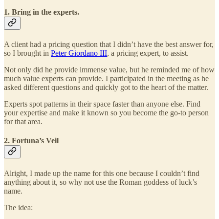
1. Bring in the experts.
A client had a pricing question that I didn’t have the best answer for,
so I brought in
Peter Giordano III
, a pricing expert, to assist.
Not only did he provide immense value, but he reminded me of how
much value experts can provide. I participated in the meeting as he
asked different questions and quickly got to the heart of the matter.
Experts spot patterns in their space faster than anyone else. Find
your expertise and make it known so you become the go-to person
for that area.
2. Fortuna’s Veil
Alright, I made up the name for this one because I couldn’t find
anything about it, so why not use the Roman goddess of luck’s
name.
The idea: