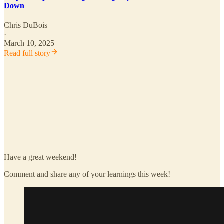
Down
Chris DuBois
·
March 10, 2025
Read full story
Have a great weekend!
Comment and share any of your learnings this week!