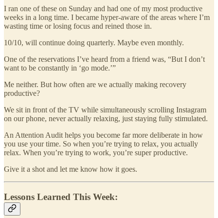
I ran one of these on Sunday and had one of my most productive
weeks in a long time. I became hyper-aware of the areas where I’m
wasting time or losing focus and reined those in.
10/10, will continue doing quarterly. Maybe even monthly.
One of the reservations I’ve heard from a friend was, “But I don’t
want to be constantly in ‘go mode.’”
Me neither. But how often are we actually making recovery
productive?
We sit in front of the TV while simultaneously scrolling Instagram
on our phone, never actually relaxing, just staying fully stimulated.
An Attention Audit helps you become far more deliberate in how
you use your time. So when you’re trying to relax, you actually
relax. When you’re trying to work, you’re super productive.
Give it a shot and let me know how it goes.
Lessons Learned This Week: