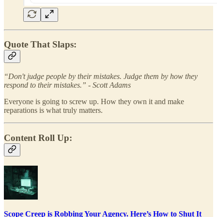
Quote That Slaps:
“Don't judge people by their mistakes. Judge them by how they
respond to their mistakes.” - Scott Adams
Everyone is going to screw up. How they own it and make
reparations is what truly matters.
Content Roll Up:
Scope Creep is Robbing Your Agency. Here’s How to Shut It