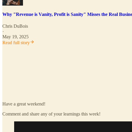
Why "Revenue is Vanity, Profit is Sanity" Misses the Real Busi
Chris DuBois
·
May 19, 2025
Read full story
Have a great weekend!
Comment and share any of your learnings this week!