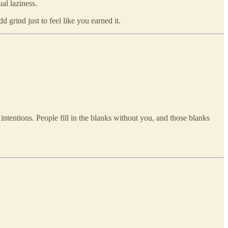
al laziness.
d grind just to feel like you earned it.
intentions. People fill in the blanks without you, and those blanks