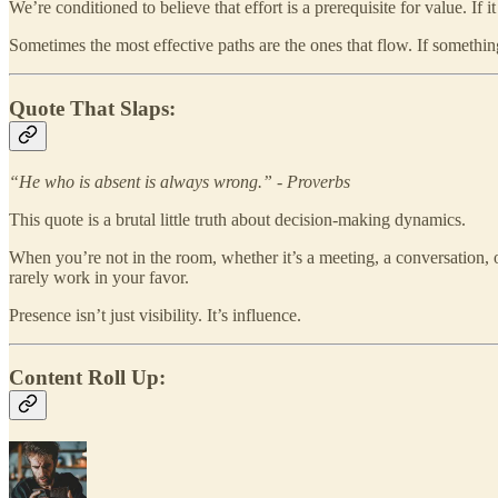
We’re conditioned to believe that effort is a prerequisite for value. I
Sometimes the most effective paths are the ones that flow. If something w
Quote That Slaps:
“He who is absent is always wrong.” - Proverbs
This quote is a brutal little truth about decision-making dynamics.
When you’re not in the room, whether it’s a meeting, a conversation, or
rarely work in your favor.
Presence isn’t just visibility. It’s influence.
Content Roll Up: