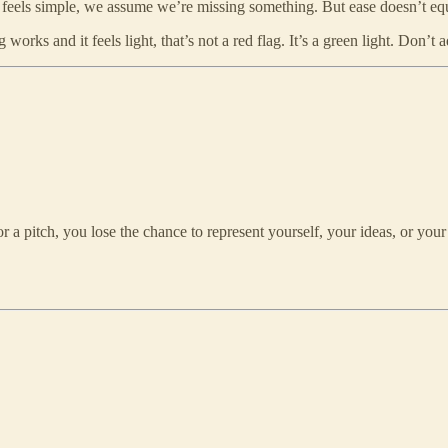
f it feels simple, we assume we’re missing something. But ease doesn’t equ
orks and it feels light, that’s not a red flag. It’s a green light. Don’t ad
 a pitch, you lose the chance to represent yourself, your ideas, or your 