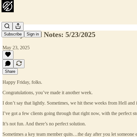
Friday Field Notes: 5/23/2025
Subscribe
Sign in
May 23, 2025
Share
Happy Friday, folks.
Congratulations, you’ve made it another week.
I don’t say that lightly. Sometimes, we hit these weeks from Hell and it
I’ve got a few clients going through that right now, with the perfect st
It’s not fun. And there’s no perfect solution.
Sometimes a key team member quits…the day after you let someone el