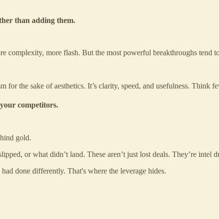
ather than adding them.
re complexity, more flash. But the most powerful breakthroughs tend t
for the sake of aesthetics. It’s clarity, speed, and usefulness. Think fewe
 your competitors.
ehind gold.
ipped, or what didn’t land. These aren’t just lost deals. They’re intel d
ad done differently. That's where the leverage hides.