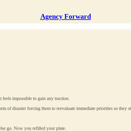
Agency Forward
 feels impossible to gain any traction.
orm of disaster forcing them to reevaluate immediate priorities so they st
se go. Now you refilled your plate.