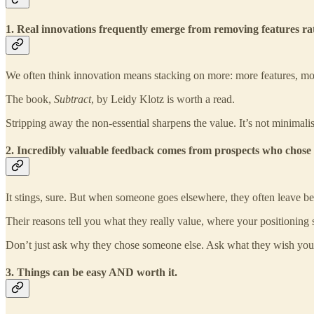
1. Real innovations frequently emerge from removing features r
We often think innovation means stacking on more: more features, mo
The book,
Subtract
, by Leidy Klotz is worth a read.
Stripping away the non-essential sharpens the value. It’s not minimalism 
2. Incredibly valuable feedback comes from prospects who chose
It stings, sure. But when someone goes elsewhere, they often leave b
Their reasons tell you what they really value, where your positioning sl
Don’t just ask why they chose someone else. Ask what they wish you h
3. Things can be easy AND worth it.