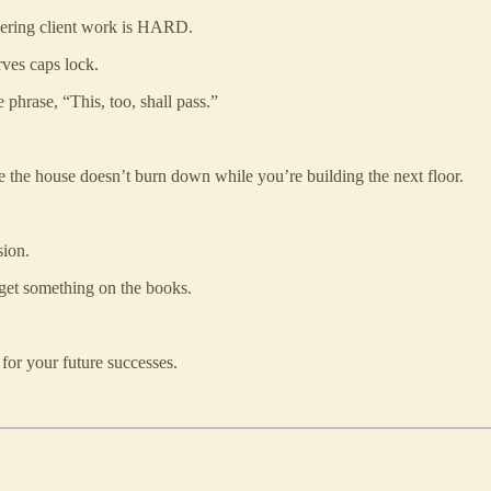
vering client work is HARD.
rves caps lock.
 phrase, “This, too, shall pass.”
e the house doesn’t burn down while you’re building the next floor.
sion.
s get something on the books.
 for your future successes.