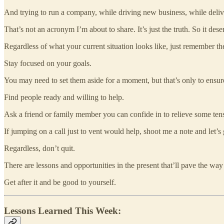
And trying to run a company, while driving new business, while deli
That’s not an acronym I’m about to share. It’s just the truth. So it dese
Regardless of what your current situation looks like, just remember the
Stay focused on your goals.
You may need to set them aside for a moment, but that’s only to ensur
Find people ready and willing to help.
Ask a friend or family member you can confide in to relieve some ten
If jumping on a call just to vent would help, shoot me a note and let’
Regardless, don’t quit.
There are lessons and opportunities in the present that’ll pave the way
Get after it and be good to yourself.
Lessons Learned This Week: