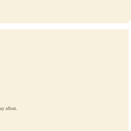
ay afloat.