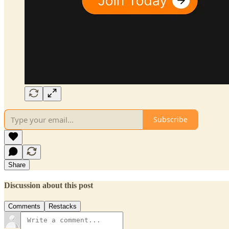
Subscribe
Share
Discussion about this post
Comments
Restacks