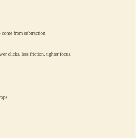
o come from subtraction.
r clicks, less friction, tighter focus.
rops.