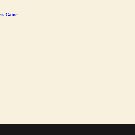
ness Game