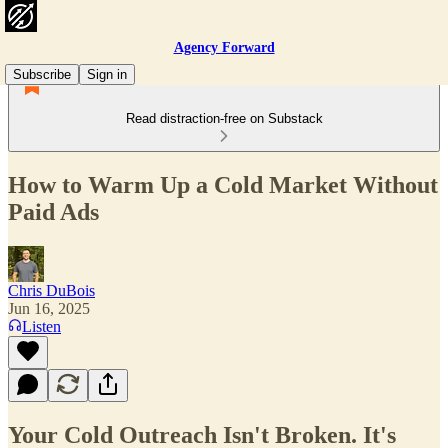
Agency Forward
Subscribe
Sign in
Read distraction-free on Substack
How to Warm Up a Cold Market Without
Paid Ads
Chris DuBois
Jun 16, 2025
Listen
Your Cold Outreach Isn't Broken. It's