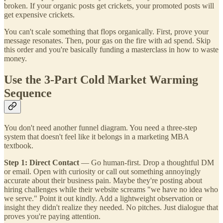
broken. If your organic posts get crickets, your promoted posts will
get expensive crickets.
You can't scale something that flops organically. First, prove your
message resonates. Then, pour gas on the fire with ad spend. Skip
this order and you're basically funding a masterclass in how to waste
money.
Use the 3-Part Cold Market Warming
Sequence
You don't need another funnel diagram. You need a three-step
system that doesn't feel like it belongs in a marketing MBA
textbook.
Step 1: Direct Contact
— Go human-first. Drop a thoughtful DM
or email. Open with curiosity or call out something annoyingly
accurate about their business pain. Maybe they're posting about
hiring challenges while their website screams "we have no idea who
we serve." Point it out kindly. Add a lightweight observation or
insight they didn't realize they needed. No pitches. Just dialogue that
proves you're paying attention.