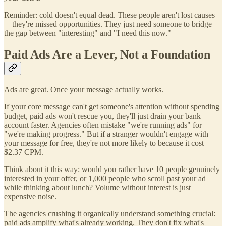
Reminder: cold doesn't equal dead. These people aren't lost causes
—they're missed opportunities. They just need someone to bridge
the gap between "interesting" and "I need this now."
Paid Ads Are a Lever, Not a Foundation
Ads are great. Once your message actually works.
If your core message can't get someone's attention without spending
budget, paid ads won't rescue you, they'll just drain your bank
account faster. Agencies often mistake "we're running ads" for
"we're making progress." But if a stranger wouldn't engage with
your message for free, they're not more likely to because it cost
$2.37 CPM.
Think about it this way: would you rather have 10 people genuinely
interested in your offer, or 1,000 people who scroll past your ad
while thinking about lunch? Volume without interest is just
expensive noise.
The agencies crushing it organically understand something crucial:
paid ads amplify what's already working. They don't fix what's