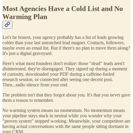
Most Agencies Have a Cold List and No
Warming Plan
Let's be honest, your agency probably has a list of leads growing
colder than your last untouched lead magnet. Contacts, followers,
maybe even an email list. But if there's no plan to move them along?
It's just a digital graveyard.
Here's what most founders don't realize: those "dead" leads aren't
disinterested, they're disengaged. They signed up during a moment
of curiosity, downloaded your PDF during a caffeine-fueled
research session, or connected after seeing one decent post.
Then...radio silence from your end.
The problem isn't that they forgot about you. It's that you never gave
them a reason to remember.
No warming system means no momentum. No momentum means
your pipeline stays stuck in neutral while you wonder why your
"proven system" stopped working. Meanwhile, your competitors are
having actual conversations with the same people sitting dormant in
your CRM.