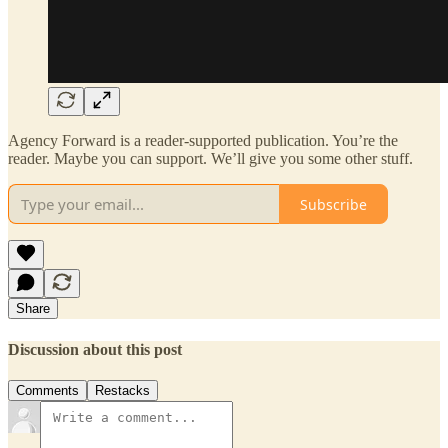
Agency Forward is a reader-supported publication. You’re the
reader. Maybe you can support. We’ll give you some other stuff.
Subscribe
Share
Discussion about this post
Comments
Restacks