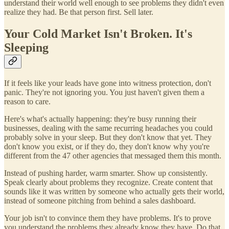
understand their world well enough to see problems they didn't even
realize they had. Be that person first. Sell later.
Your Cold Market Isn't Broken. It's
Sleeping
If it feels like your leads have gone into witness protection, don't
panic. They're not ignoring you. You just haven't given them a
reason to care.
Here's what's actually happening: they're busy running their
businesses, dealing with the same recurring headaches you could
probably solve in your sleep. But they don't know that yet. They
don't know you exist, or if they do, they don't know why you're
different from the 47 other agencies that messaged them this month.
Instead of pushing harder, warm smarter. Show up consistently.
Speak clearly about problems they recognize. Create content that
sounds like it was written by someone who actually gets their world,
instead of someone pitching from behind a sales dashboard.
Your job isn't to convince them they have problems. It's to prove
you understand the problems they already know they have. Do that