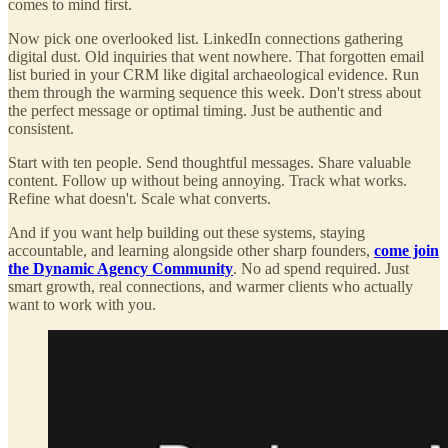
comes to mind first.
Now pick one overlooked list. LinkedIn connections gathering
digital dust. Old inquiries that went nowhere. That forgotten email
list buried in your CRM like digital archaeological evidence. Run
them through the warming sequence this week. Don't stress about
the perfect message or optimal timing. Just be authentic and
consistent.
Start with ten people. Send thoughtful messages. Share valuable
content. Follow up without being annoying. Track what works.
Refine what doesn't. Scale what converts.
And if you want help building out these systems, staying
accountable, and learning alongside other sharp founders,
come join
the Dynamic Agency Community
. No ad spend required. Just
smart growth, real connections, and warmer clients who actually
want to work with you.