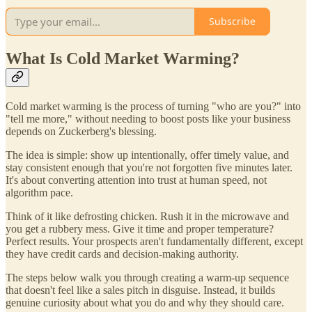
Subscribe
What Is Cold Market Warming?
Cold market warming is the process of turning "who are you?" into
"tell me more," without needing to boost posts like your business
depends on Zuckerberg's blessing.
The idea is simple: show up intentionally, offer timely value, and
stay consistent enough that you're not forgotten five minutes later.
It's about converting attention into trust at human speed, not
algorithm pace.
Think of it like defrosting chicken. Rush it in the microwave and
you get a rubbery mess. Give it time and proper temperature?
Perfect results. Your prospects aren't fundamentally different, except
they have credit cards and decision-making authority.
The steps below walk you through creating a warm-up sequence
that doesn't feel like a sales pitch in disguise. Instead, it builds
genuine curiosity about what you do and why they should care.