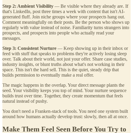
Step 2: Ambient Visibility
— Be visible where they already are. If
that's LinkedIn, post three times a week with content that isn't AI-
generated fluff. Join niche groups where your prospects hang out.
Comment meaningfully on their posts. Be the person who shows up
regularly with value instead of noise. Familiarity turns strangers into
prospects, and prospects into people who actually read your
messages.
Step 3: Consistent Nurture
— Keep showing up in their inbox or
feed with stuff that speaks to problems they're actively losing sleep
over. Talk about their world, not just your offer. Share case studies,
industry insights, or blunt truths about what's not working in their
space. This isn't the hard sell. This is the quiet, steady drip that
builds permission to eventually make a real offer.
The magic happens in the overlap. Your direct message plants the
seed. Your visibility keeps you top of mind. Your nurture sequence
builds trust over time. Together, they create momentum that feels
natural instead of pushy.
You don't need a Franken-stack of tools. You need one system built
around how humans actually develop trust: slowly, then all at once.
Make Them Feel Seen Before You Try to