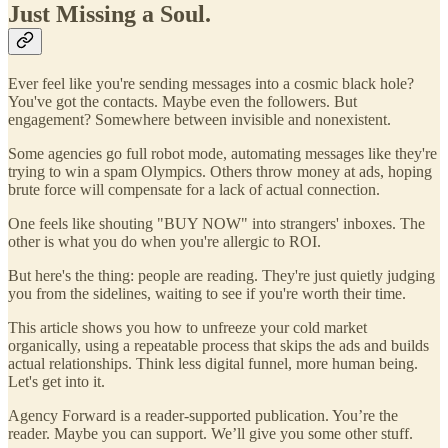
Just Missing a Soul.
Ever feel like you're sending messages into a cosmic black hole?
You've got the contacts. Maybe even the followers. But
engagement? Somewhere between invisible and nonexistent.
Some agencies go full robot mode, automating messages like they're
trying to win a spam Olympics. Others throw money at ads, hoping
brute force will compensate for a lack of actual connection.
One feels like shouting "BUY NOW" into strangers' inboxes. The
other is what you do when you're allergic to ROI.
But here's the thing: people are reading. They're just quietly judging
you from the sidelines, waiting to see if you're worth their time.
This article shows you how to unfreeze your cold market
organically, using a repeatable process that skips the ads and builds
actual relationships. Think less digital funnel, more human being.
Let's get into it.
Agency Forward is a reader-supported publication. You’re the
reader. Maybe you can support. We’ll give you some other stuff.