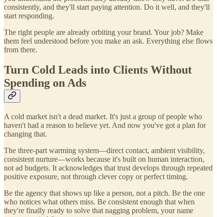
consistently, and they'll start paying attention. Do it well, and they'll
start responding.
The right people are already orbiting your brand. Your job? Make
them feel understood before you make an ask. Everything else flows
from there.
Turn Cold Leads into Clients Without
Spending on Ads
A cold market isn't a dead market. It's just a group of people who
haven't had a reason to believe yet. And now you've got a plan for
changing that.
The three-part warming system—direct contact, ambient visibility,
consistent nurture—works because it's built on human interaction,
not ad budgets. It acknowledges that trust develops through repeated
positive exposure, not through clever copy or perfect timing.
Be the agency that shows up like a person, not a pitch. Be the one
who notices what others miss. Be consistent enough that when
they're finally ready to solve that nagging problem, your name