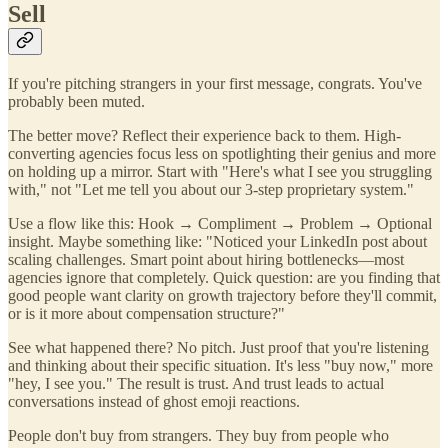
Sell
If you're pitching strangers in your first message, congrats. You've
probably been muted.
The better move? Reflect their experience back to them. High-
converting agencies focus less on spotlighting their genius and more
on holding up a mirror. Start with "Here's what I see you struggling
with," not "Let me tell you about our 3-step proprietary system."
Use a flow like this: Hook → Compliment → Problem → Optional
insight. Maybe something like: "Noticed your LinkedIn post about
scaling challenges. Smart point about hiring bottlenecks—most
agencies ignore that completely. Quick question: are you finding that
good people want clarity on growth trajectory before they'll commit,
or is it more about compensation structure?"
See what happened there? No pitch. Just proof that you're listening
and thinking about their specific situation. It's less "buy now," more
"hey, I see you." The result is trust. And trust leads to actual
conversations instead of ghost emoji reactions.
People don't buy from strangers. They buy from people who