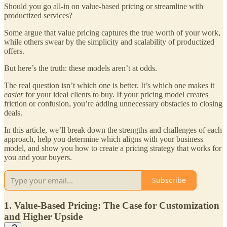
Should you go all-in on value-based pricing or streamline with
productized services?
Some argue that value pricing captures the true worth of your work,
while others swear by the simplicity and scalability of productized
offers.
But here’s the truth: these models aren’t at odds.
The real question isn’t which one is better. It’s which one makes it
easier
for your ideal clients to buy. If your pricing model creates
friction or confusion, you’re adding unnecessary obstacles to closing
deals.
In this article, we’ll break down the strengths and challenges of each
approach, help you determine which aligns with your business
model, and show you how to create a pricing strategy that works for
you and your buyers.
Subscribe
1. Value-Based Pricing: The Case for Customization
and Higher Upside