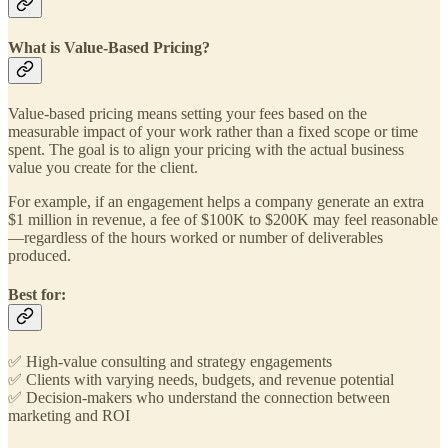
What is Value-Based Pricing?
Value-based pricing means setting your fees based on the
measurable impact of your work rather than a fixed scope or time
spent. The goal is to align your pricing with the actual business
value you create for the client.
For example, if an engagement helps a company generate an extra
$1 million in revenue, a fee of $100K to $200K may feel reasonable
—regardless of the hours worked or number of deliverables
produced.
Best for:
✅ High-value consulting and strategy engagements
✅ Clients with varying needs, budgets, and revenue potential
✅ Decision-makers who understand the connection between
marketing and ROI