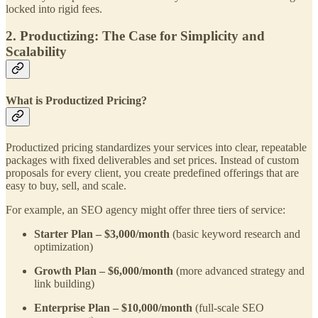
locked into rigid fees.
2. Productizing: The Case for Simplicity and
Scalability
What is Productized Pricing?
Productized pricing standardizes your services into clear, repeatable
packages with fixed deliverables and set prices. Instead of custom
proposals for every client, you create predefined offerings that are
easy to buy, sell, and scale.
For example, an SEO agency might offer three tiers of service:
Starter Plan – $3,000/month
(basic keyword research and
optimization)
Growth Plan – $6,000/month
(more advanced strategy and
link building)
Enterprise Plan – $10,000/month
(full-scale SEO