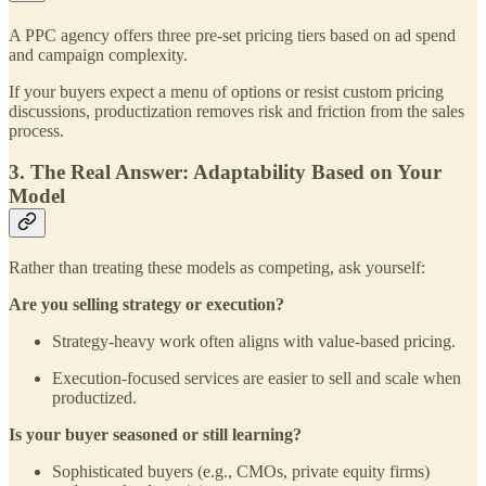
A PPC agency offers three pre-set pricing tiers based on ad spend
and campaign complexity.
If your buyers expect a menu of options or resist custom pricing
discussions, productization removes risk and friction from the sales
process.
3. The Real Answer: Adaptability Based on Your
Model
Rather than treating these models as competing, ask yourself:
Are you selling strategy or execution?
Strategy-heavy work often aligns with value-based pricing.
Execution-focused services are easier to sell and scale when
productized.
Is your buyer seasoned or still learning?
Sophisticated buyers (e.g., CMOs, private equity firms)