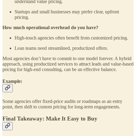
understand value pricing.
Startups and small businesses may prefer clear, upfront
pricing.
How much operational overhead do you have?
High-touch agencies often benefit from customized pricing.
Lean teams need streamlined, productized offers.
Most agencies don’t have to commit to one model forever. A hybrid
approach, using productized services to attract leads and value-based
pricing for high-end consulting, can be an effective balance.
Example:
Some agencies offer fixed-price audits or roadmaps as an entry
point, then shift to custom pricing for long-term engagements.
Final Takeaway: Make It Easy to Buy