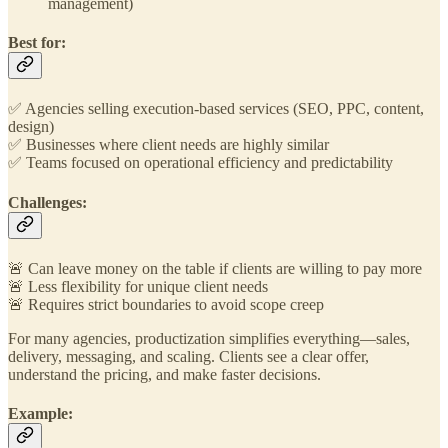
management)
Best for:
✅ Agencies selling execution-based services (SEO, PPC, content,
design)
✅ Businesses where client needs are highly similar
✅ Teams focused on operational efficiency and predictability
Challenges:
🚨 Can leave money on the table if clients are willing to pay more
🚨 Less flexibility for unique client needs
🚨 Requires strict boundaries to avoid scope creep
For many agencies, productization simplifies everything—sales,
delivery, messaging, and scaling. Clients see a clear offer,
understand the pricing, and make faster decisions.
Example: