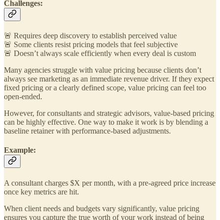
Challenges:
🚨 Requires deep discovery to establish perceived value
🚨 Some clients resist pricing models that feel subjective
🚨 Doesn’t always scale efficiently when every deal is custom
Many agencies struggle with value pricing because clients don’t
always see marketing as an immediate revenue driver. If they expect
fixed pricing or a clearly defined scope, value pricing can feel too
open-ended.
However, for consultants and strategic advisors, value-based pricing
can be highly effective. One way to make it work is by blending a
baseline retainer with performance-based adjustments.
Example:
A consultant charges $X per month, with a pre-agreed price increase
once key metrics are hit.
When client needs and budgets vary significantly, value pricing
ensures you capture the true worth of your work instead of being