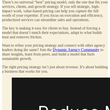
There’s no universal “best” pricing model, only the one that fits your
services, clients, and growth strategy. If you sell strategic, high-
impact work, value-based pricing can help you capture the full
worth of your expertise. If you focus on execution and efficiency,
productized services can streamline sales and operations.
The key is making it easy for clients to buy. Instead of forcing a
model that doesn’t match their expectations, adapt to what builds
trust and removes friction.
Want to refine your pricing strategy and connect with other agency
leaders doing the same? Join the
Dynamic Agency Community
to
share insights, learn from peers, and build a model that fuels
sustainable growth.
The right pricing strategy isn’t just about revenue. It’s about building
a business that works for you.