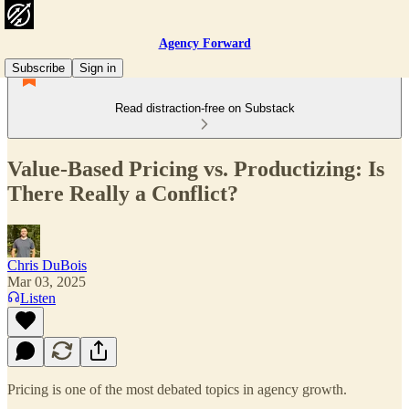
Agency Forward
Subscribe
Sign in
Read distraction-free on Substack
Value-Based Pricing vs. Productizing: Is
There Really a Conflict?
Chris DuBois
Mar 03, 2025
Listen
Pricing is one of the most debated topics in agency growth.