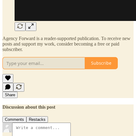
Agency Forward is a reader-supported publication. To receive new
posts and support my work, consider becoming a free or paid
subscriber.
Subscribe
Share
Discussion about this post
Comments
Restacks